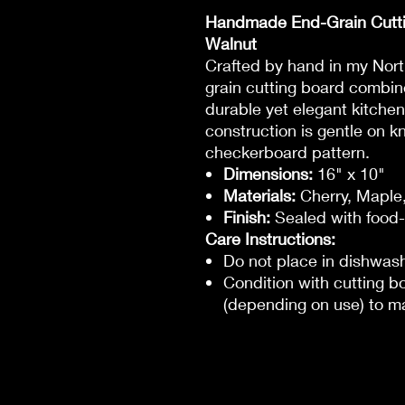
Handmade End-Grain Cutti
Walnut
Crafted by hand in my Nor
grain cutting board combin
durable yet elegant kitchen
construction is gentle on k
checkerboard pattern.
Dimensions:
16" x 10"
Materials:
Cherry, Maple
Finish:
Sealed with food-
Care Instructions:
Do not place in dishwas
Condition with cutting 
(depending on use) to ma