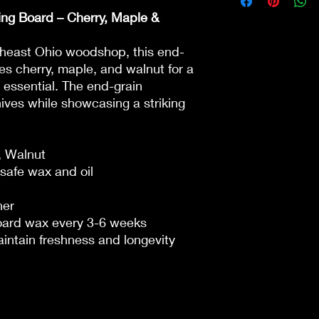
ng Board – Cherry, Maple &
theast Ohio woodshop, this end-
es cherry, maple, and walnut for a
 essential. The end-grain
nives while showcasing a striking
, Walnut
safe wax and oil
her
board wax every 3-6 weeks
intain freshness and longevity