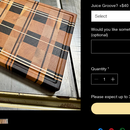
Juice Groove? +$40
Select
Would you like some
(optional)
Quantity
*
Please expect up to 