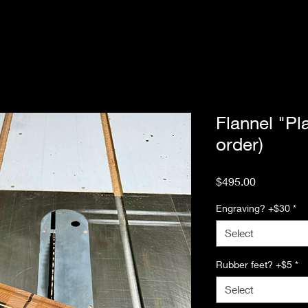
Flannel "Pl
order)
Price
$495.00
Engraving? +$30
*
Select
Rubber feet? +$5
*
Select