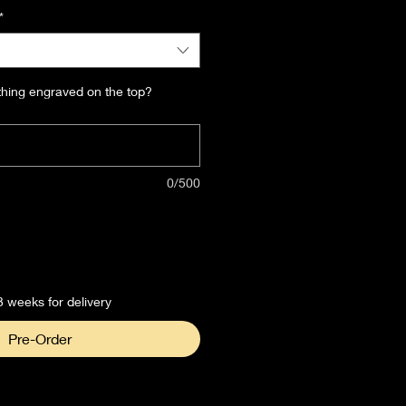
*
thing engraved on the top?
0/500
3 weeks for delivery
Pre-Order