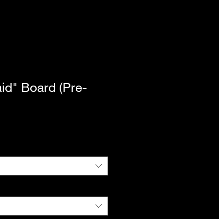
aid" Board (Pre-