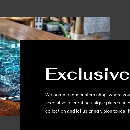
Exclusive
Welcome to our custom shop, where your
specialize in creating unique pieces tailo
collection and let us bring vision to realit