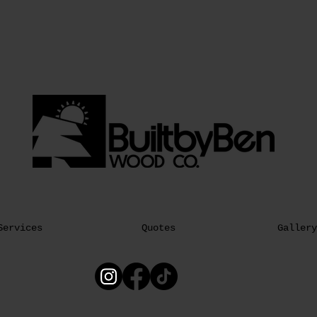
Services
Quotes
Gallery