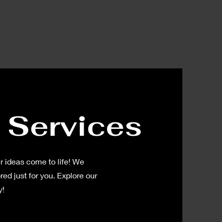
 Services
 ideas come to life! We
red just for you. Explore our
y!